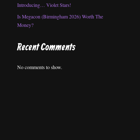
Introducing… Violet Stars!
Is Megacon (Birmingham 2026) Worth The
Money?
Recent Comments
No comments to show.