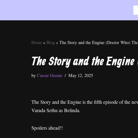
Skip
to
content
Home
»
Blog
»
The Story and the Engine (Doctor Who) Th
The Story and the Engine
by
Cassie Greene
May 12, 2025
The Story and the Engine is the fifth episode of the 
Varada Sethu as Belinda.
Spoilers ahead!!