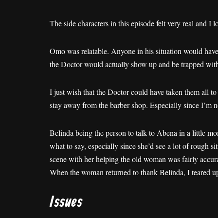
The side characters in this episode felt very real and I lo
Omo was relatable. Anyone in his situation would have
the Doctor would actually show up and be trapped wit
I just wish that the Doctor could have taken them all t
stay away from the barber shop. Especially since I’m 
Belinda being the person to talk to Abena in a little mo
what to say, especially since she’d see a lot of rough 
scene with her helping the old woman was fairly accura
When the woman returned to thank Belinda, I teared up.
Issues