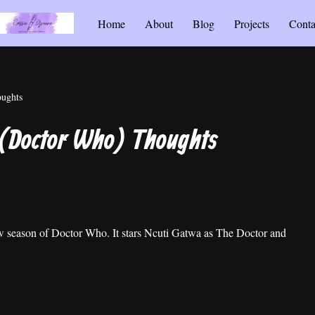
Home
About
Blog
Projects
Conta
oughts
 (Doctor Who) Thoughts
new season of Doctor Who. It stars Ncuti Gatwa as The Doctor and