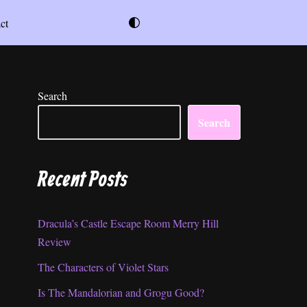
ct
Search
Search
Recent Posts
Dracula’s Castle Escape Room Merry Hill
Review
The Characters of Violet Stars
Is The Mandalorian and Grogu Good?