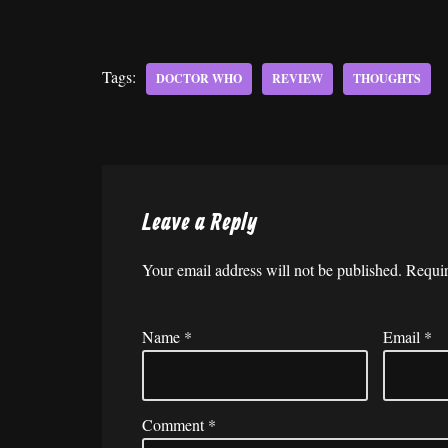
Tags:
DOCTOR WHO
REVIEW
THOUGHTS
Leave a Reply
Your email address will not be published.
Requir
Name
*
Email
*
Comment
*