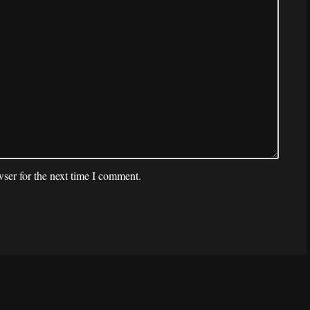
ser for the next time I comment.