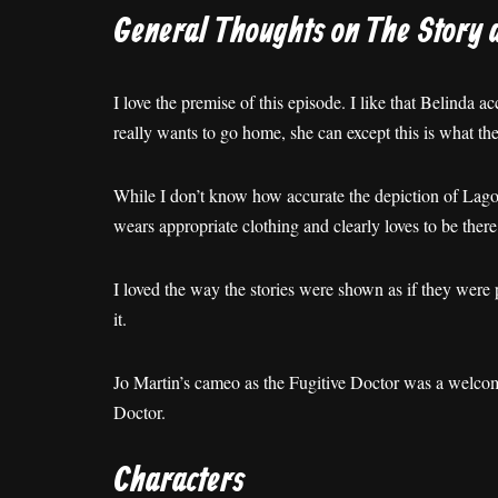
General Thoughts on The Story 
I love the premise of this episode. I like that Belinda a
really wants to go home, she can except this is what th
While I don’t know how accurate the depiction of Lagos is
wears appropriate clothing and clearly loves to be there
I loved the way the stories were shown as if they were p
it.
Jo Martin’s cameo as the Fugitive Doctor was a welcome
Doctor.
Characters