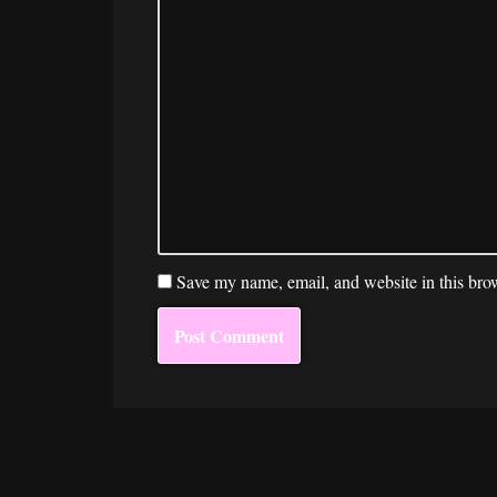
Save my name, email, and website in this brow