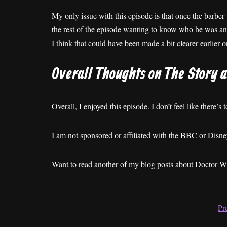
My only issue with this episode is that once the barber t
the rest of the episode wanting to know who he was and
I think that could have been made a bit clearer earlier o
Overall Thoughts on The Story 
Overall, I enjoyed this episode. I don’t feel like there’s
I am not sponsored or affiliated with the BBC or Dis
Want to read another of my blog posts about Doctor 
Pr