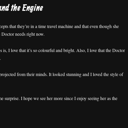
and the Engine
ccepts that they’re in a time travel machine and that even though she
e Doctor needs right now.
, I love that it’s so colourful and bright. Also, I love that the Doctor
.
rojected from their minds. It looked stunning and I loved the style of
 surprise. I hope we see her more since I enjoy seeing her as the