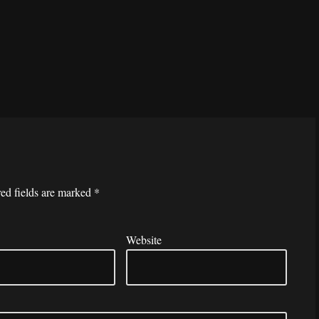
ed fields are marked
*
Website