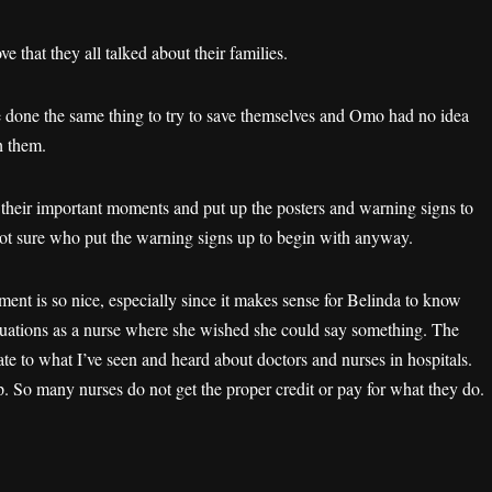
ve that they all talked about their families.
 done the same thing to try to save themselves and Omo had no idea
h them.
o their important moments and put up the posters and warning signs to
not sure who put the warning signs up to begin with anyway.
ment is so nice, especially since it makes sense for Belinda to know
situations as a nurse where she wished she could say something. The
te to what I’ve seen and heard about doctors and nurses in hospitals.
 So many nurses do not get the proper credit or pay for what they do.