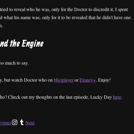
ried to reveal who he was, only for the Doctor to discredit it, I spent
 what his name was, only for it to be revealed that he didn’t have one.
n.
and the Engine
 too much to say.
ney, but watch Doctor who on
bbciplayer
or
Disney+
. Enjoy!
Who? Check out my thoughts on the last episode, Lucky Day
here
.
evious
Next