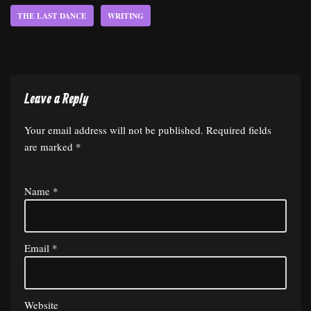
THE LAST DANCE
WRITING
Leave a Reply
Your email address will not be published.
Required fields
are marked
*
Name
*
Email
*
Website