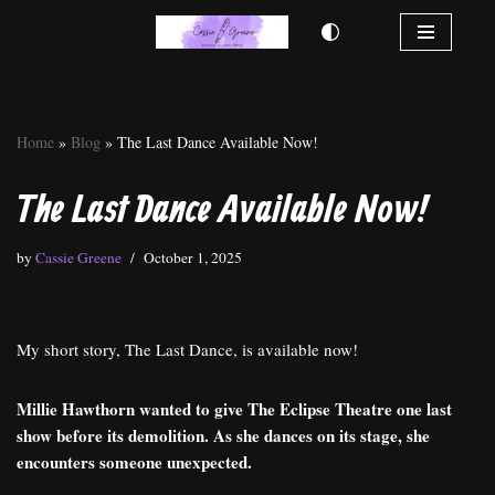
Skip
to
content
Home
»
Blog
»
The Last Dance Available Now!
The Last Dance Available Now!
by
Cassie Greene
October 1, 2025
My short story, The Last Dance, is available now!
Millie Hawthorn wanted to give The Eclipse Theatre one last
show before its demolition. As she dances on its stage, she
encounters someone unexpected.