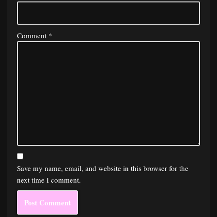
Comment
*
Save my name, email, and website in this browser for the
next time I comment.