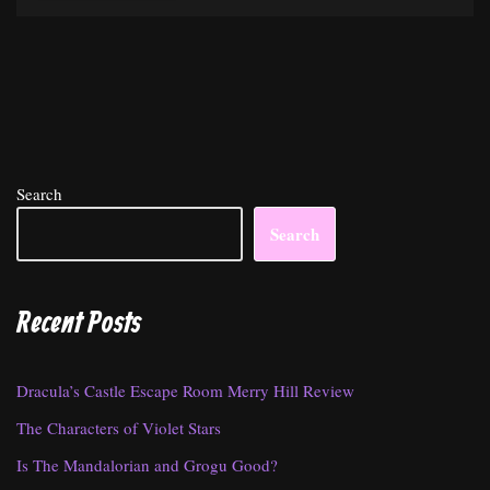
Search
Search
Recent Posts
Dracula’s Castle Escape Room Merry Hill Review
The Characters of Violet Stars
Is The Mandalorian and Grogu Good?