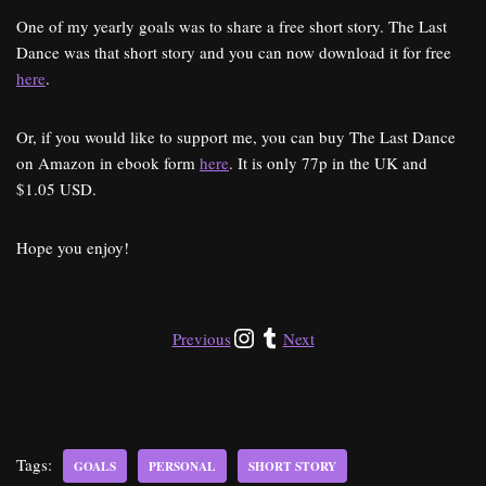
One of my yearly goals was to share a free short story. The Last
Dance was that short story and you can now download it for free
here
.
Or, if you would like to support me, you can buy The Last Dance
on Amazon in ebook form
here
. It is only 77p in the UK and
$1.05 USD.
Hope you enjoy!
Previous
Next
Tags:
GOALS
PERSONAL
SHORT STORY