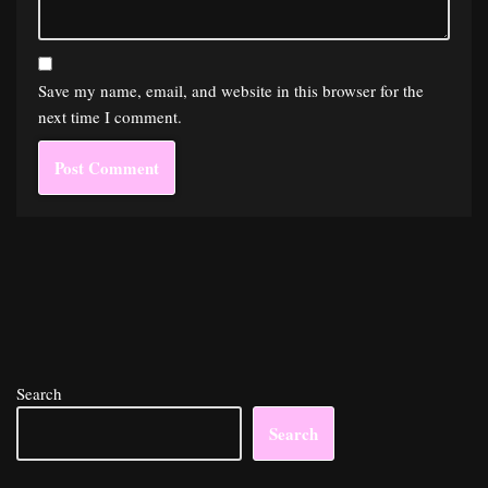
Save my name, email, and website in this browser for the
next time I comment.
Search
Search