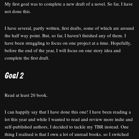
My first goal was to complete a new draft of a novel. So far, I have
not done this.
I have several, partly written, first drafts, some of which are around
the half way point. But, so far, I haven’t finished any of them. I
have been struggling to focus on one project at a time. Hopefully,
before the end of the year, I will focus on one story idea and
complete the first draft.
Goal 2
Read at least 20 book.
I can happily say that I have done this one! I have been reading a
lot this year and while I wanted to read and review more indie and
self-published authors, I decided to tackle my TBR instead. One
thing I realised is that I own a lot of unread books, so I switched