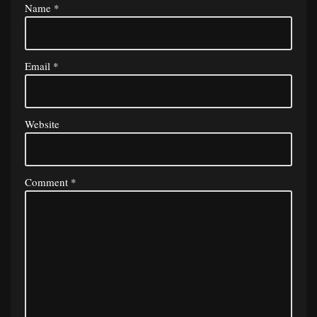
Name
*
Email
*
Website
Comment
*