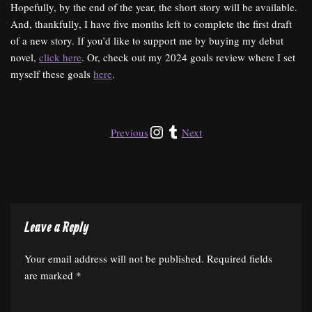
Hopefully, by the end of the year, the short story will be available.
And, thankfully, I have five months left to complete the first draft
of a new story. If you’d like to support me by buying my debut
novel,
click here
. Or, check out my 2024 goals review where I set
myself these goals
here
.
Previous
Next
Leave a Reply
Your email address will not be published.
Required fields
are marked
*