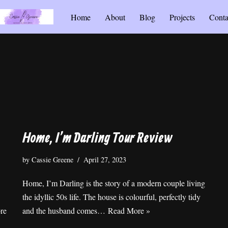
Home
About
Blog
Projects
Conta
Home, I’m Darling Tour Review
by
Cassie Greene
April 27, 2023
Home, I’m Darling is the story of a modern couple living
the idyllic 50s life. The house is colourful, perfectly tidy
re
and the husband comes…
Read More »