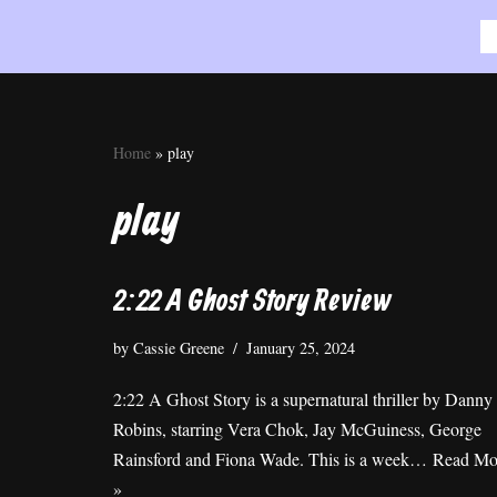
Skip
to
content
Home
»
play
play
2:22 A Ghost Story Review
by
Cassie Greene
January 25, 2024
2:22 A Ghost Story is a supernatural thriller by Danny
Robins, starring Vera Chok, Jay McGuiness, George
Rainsford and Fiona Wade. This is a week…
Read Mo
»