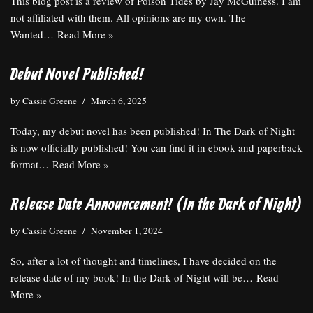
This blog post is a review of Poison Tides by Jay McGuiness. I am
not affiliated with them. All opinions are my own. The
Wanted…
Read More »
Debut Novel Published!
by
Cassie Greene
March 6, 2025
Today, my debut novel has been published! In The Dark of Night
is now officially published! You can find it in ebook and paperback
format…
Read More »
Release Date Announcement! (In the Dark of Night)
by
Cassie Greene
November 1, 2024
So, after a lot of thought and timelines, I have decided on the
release date of my book! In the Dark of Night will be…
Read
More »