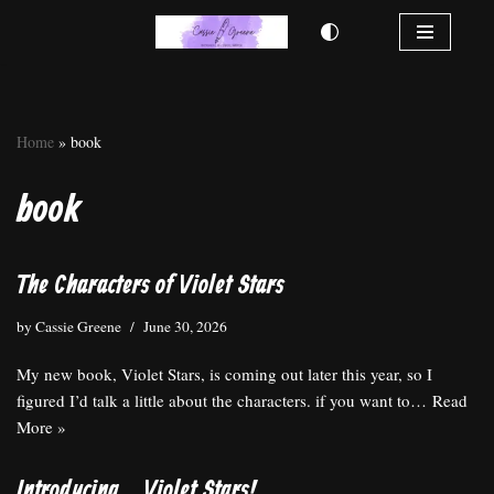
Skip
to
content
Home
»
book
book
The Characters of Violet Stars
by
Cassie Greene
June 30, 2026
My new book, Violet Stars, is coming out later this year, so I
figured I’d talk a little about the characters. if you want to…
Read
More »
Introducing… Violet Stars!