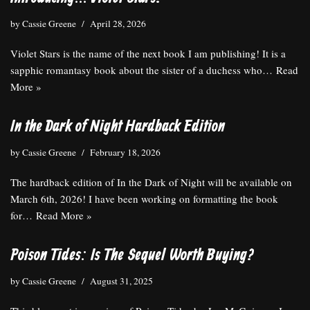
by
Cassie Greene
April 28, 2026
Violet Stars is the name of the next book I am publishing! It is a
sapphic romantasy book about the sister of a duchess who…
Read
More »
In the Dark of Night Hardback Edition
by
Cassie Greene
February 18, 2026
The hardback edition of In the Dark of Night will be available on
March 6th, 2026! I have been working on formatting the book
for…
Read More »
Poison Tides: Is The Sequel Worth Buying?
by
Cassie Greene
August 31, 2025