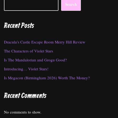
Search
Recent Posts
Dracula’s Castle Escape Room Merry Hill Review
The Characters of Violet Stars
Is The Mandalorian and Grogu Good?
Introducing… Violet Stars!
Is Megacon (Birmingham 2026) Worth The Money?
Recent Comments
No comments to show.