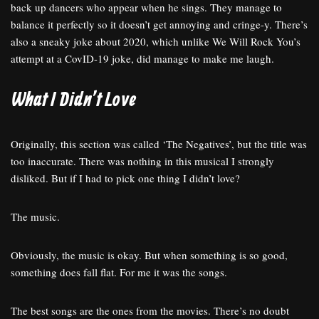
back up dancers who appear when he sings. They manage to
balance it perfectly so it doesn’t get annoying and cringe-y. There’s
also a sneaky joke about 2020, which unlike We Will Rock You’s
attempt at a CovID-19 joke, did manage to make me laugh.
What I Didn’t Love
Originally, this section was called ‘The Negatives’, but the title was
too inaccurate. There was nothing in this musical I strongly
disliked. But if I had to pick one thing I didn’t love?
The music.
Obviously, the music is okay. But when something is so good,
something does fall flat. For me it was the songs.
The best songs are the ones from the movies. There’s no doubt