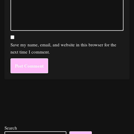
Save my name, email, and website in this browser for the
next time I comment.
Search