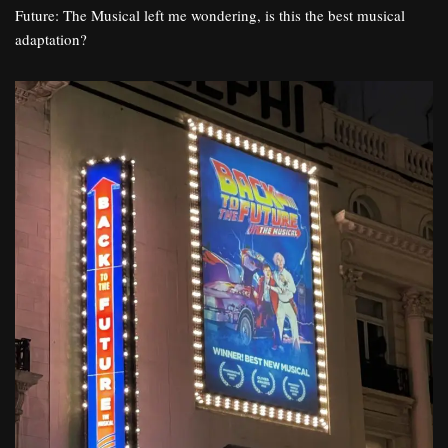
Future: The Musical left me wondering, is this the best musical
adaptation?