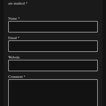
are marked
*
Name
*
Email
*
Website
Comment
*