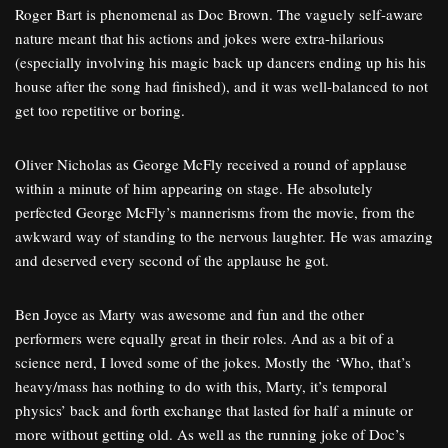
Roger Bart is phenomenal as Doc Brown. The vaguely self-aware
nature meant that his actions and jokes were extra-hilarious
(especially involving his magic back up dancers ending up his his
house after the song had finished), and it was well-balanced to not
get too repetitive or boring.
Oliver Nicholas as George McFly received a round of applause
within a minute of him appearing on stage. He absolutely
perfected George McFly’s mannerisms from the movie, from the
awkward way of standing to the nervous laughter. He was amazing
and deserved every second of the applause he got.
Ben Joyce as Marty was awesome and fun and the other
performers were equally great in their roles. And as a bit of a
science nerd, I loved some of the jokes. Mostly the ‘Who, that’s
heavy/mass has nothing to do with this, Marty, it’s temporal
physics’ back and forth exchange that lasted for half a minute or
more without getting old. As well as the running joke of Doc’s