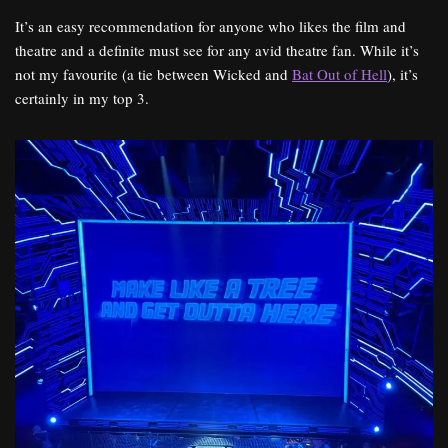
It’s an easy recommendation for anyone who likes the film and
theatre and a definite must see for any avid theatre fan. While it’s
not my favourite (a tie between Wicked and
Bat Out of Hell
), it’s
certainly in my top 3.