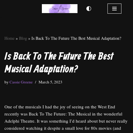
Skip
to
content
Home
»
Blog
»
Is Back To The Future The Best Musical Adaptation?
Is Back To The Future The Best
Musical Adaptation?
by
Cassie Greene
March 5, 2023
One of the musicals I had the joy of seeing on the West End
recently was Back To The Future: The Musical in the wonderful
Adelphi Theatre. It was something I’d heard about but never really
considered watching it despite a small love for 80s movies (and