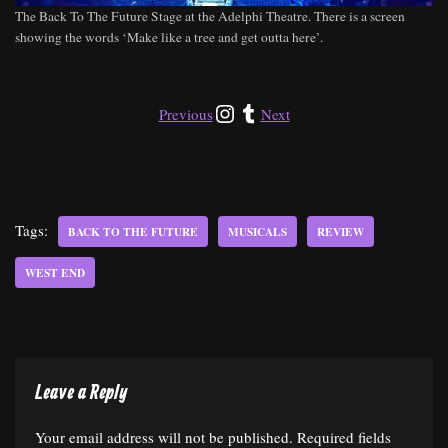
The Back To The Future Stage at the Adelphi Theatre. There is a screen
showing the words ‘Make like a tree and get outta here’.
Previous
Next
Tags:
BACK TO THE FUTURE
MUSICALS
REVIEW
WEST END
Leave a Reply
Your email address will not be published.
Required fields