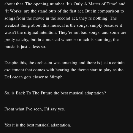
about that. The opening number ‘It’s Only A Matter of Time’ and
‘It Works’ are the stand outs of the first act. But in comparison to
songs from the movie in the second act, they’re nothing. The
weakest thing about this musical is the songs, simply because it
wasn’t the original intention. They’re not bad songs, and some are
pretty catchy, but in a musical where so much is stunning, the
music is just… less so.
Despite this, the orchestra was amazing and there is just a certain
excitement that comes with hearing the theme start to play as the
DeLorean gets closer to 88mph.
So, is Back To The Future the best musical adaptation?
From what I’ve seen, I’d say yes.
Yes it is the best musical adaptation.