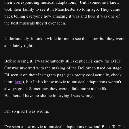
their corresponding musical adaptations). Until someone I knew
took their family to see it in Manchester so long ago. They came
back telling everyone how amazing it was and how it was one of
the best musicals they’d ever seen.
Unfortunately, it took a while for me to see the show, but they were
absolutely right.
Before seeing it, I was admittedly still skeptical. I knew the BTTF
Car was involved with the making of the DeLorean used on stage,
I’d seen it on their Instagram page (it’s pretty cool actually, check
it out
here
), but I also knew movie to musical adaptations weren’t
always great. Sometimes they were a little more niche like
Heathers. I have no shame in saying I was wrong.
I’m so glad I was wrong.
I’ve seen a few movie to musical adaptations now and Back To The