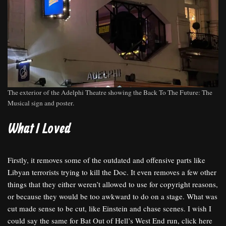
The exterior of the Adelphi Theatre showing the Back To The Future: The
Musical sign and poster.
What I Loved
Firstly, it removes some of the outdated and offensive parts like
Libyan terrorists trying to kill the Doc. It even removes a few other
things that they either weren’t allowed to use for copyright reasons,
or because they would be too awkward to do on a stage. What was
cut made sense to be cut, like Einstein and chase scenes. I wish I
could say the same for Bat Out of Hell’s West End run, click here