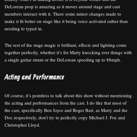
DeLorean prop is amazing as it moves around stage and cast
members interact with it. There some minor changes made to
make it fit better on stage like it being voice activated rather than
needing to typed in.
The rest of the stage magic is brilliant, effects and lighting come
together perfectly, whether it’s for Marty knocking over things with
a single guitar strum or the DeLorean speeding up to 88mph.
Acting and Performance
Of course, it’s pointless to talk about this show without mentioning
the acting and performances from the cast. I do like that most of
the cast, specifically Ben Joyce and Roger Bart, as Marty and the
Doc respectively, don’t try to perfectly copy Michael J. Fox and
Christopher Lloyd.