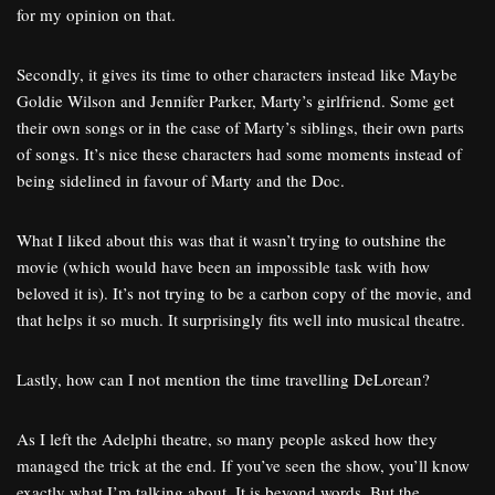
for my opinion on that.
Secondly, it gives its time to other characters instead like Maybe
Goldie Wilson and Jennifer Parker, Marty’s girlfriend. Some get
their own songs or in the case of Marty’s siblings, their own parts
of songs. It’s nice these characters had some moments instead of
being sidelined in favour of Marty and the Doc.
What I liked about this was that it wasn’t trying to outshine the
movie (which would have been an impossible task with how
beloved it is). It’s not trying to be a carbon copy of the movie, and
that helps it so much. It surprisingly fits well into musical theatre.
Lastly, how can I not mention the time travelling DeLorean?
As I left the Adelphi theatre, so many people asked how they
managed the trick at the end. If you’ve seen the show, you’ll know
exactly what I’m talking about. It is beyond words. But the