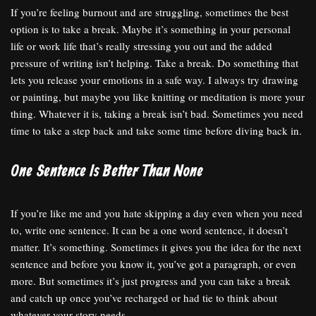
If you’re feeling burnout and are struggling, sometimes the best
option is to take a break. Maybe it’s something in your personal
life or work life that’s really stressing you out and the added
pressure of writing isn’t helping. Take a break. Do something that
lets you release your emotions in a safe way. I always try drawing
or painting, but maybe you like knitting or meditation is more your
thing. Whatever it is, taking a break isn’t bad. Sometimes you need
time to take a step back and take some time before diving back in.
One Sentence Is Better Than None
If you’re like me and you hate skipping a day even when you need
to, write one sentence. It can be a one word sentence, it doesn’t
matter. It’s something. Sometimes it gives you the idea for the next
sentence and before you know it, you’ve got a paragraph, or even
more. But sometimes it’s just progress and you can take a break
and catch up once you’ve recharged or had tie to think about
whatever your story needs.