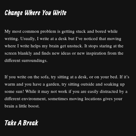
Change Where You Write
My most common problem is getting stuck and bored while
writing. Usually, I write at a desk but I’ve noticed that moving
where I write helps my brain get unstuck. It stops staring at the
screen blankly and finds new ideas or new inspiration from the
different surroundings.
If you write on the sofa, try sitting at a desk, or on your bed. If it’s
warm and you have a garden, try sitting outside and soaking up
some sun! While it may not work if you are easily distracted by a
different environment, sometimes moving locations gives your
brain a little boost.
Take A Break