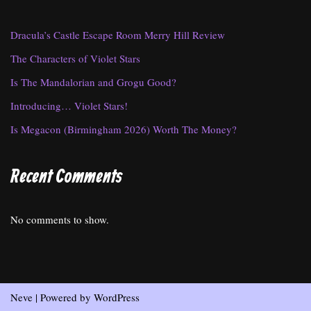
Dracula’s Castle Escape Room Merry Hill Review
The Characters of Violet Stars
Is The Mandalorian and Grogu Good?
Introducing… Violet Stars!
Is Megacon (Birmingham 2026) Worth The Money?
Recent Comments
No comments to show.
Neve
| Powered by
WordPress