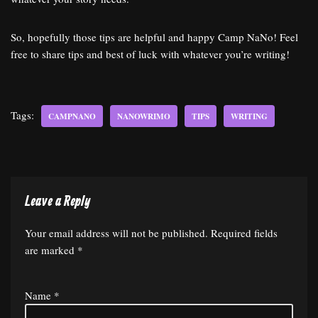
So, hopefully those tips are helpful and happy Camp NaNo! Feel
free to share tips and best of luck with whatever you’re writing!
Tags:
CAMPNANO
NANOWRIMO
TIPS
WRITING
Leave a Reply
Your email address will not be published.
Required fields
are marked
*
Name
*