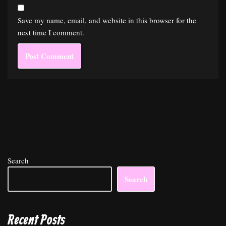
Save my name, email, and website in this browser for the
next time I comment.
Search
Search
Recent Posts