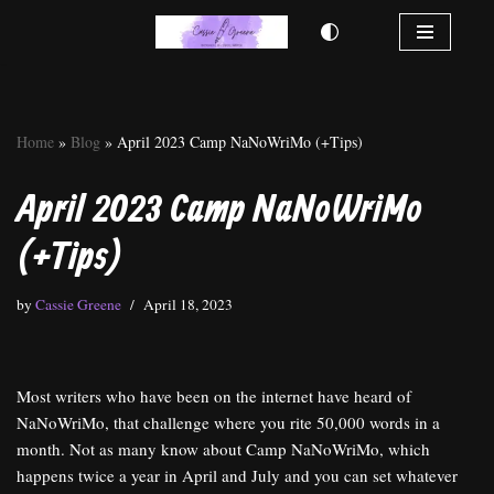
Skip
to
content
Home
»
Blog
»
April 2023 Camp NaNoWriMo (+Tips)
April 2023 Camp NaNoWriMo
(+Tips)
by
Cassie Greene
April 18, 2023
Most writers who have been on the internet have heard of
NaNoWriMo, that challenge where you rite 50,000 words in a
month. Not as many know about Camp NaNoWriMo, which
happens twice a year in April and July and you can set whatever