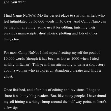
goal you want.
I find Camp NaNoWriMo the perfect place to start for writers who
feel intimidated by 50,000 words in 30 days. And Camp Nano can
be used for anything. Some use it for editing, finishing their
previous manuscripts, short stories, plotting and lots of other
things too.
For most Camp NaNos I find myself setting myself the goal of
10,000 words (though it has been as low as 1000 when I tried
writing in Italian). This year, I am attempting to write a short story
about a woman who explores an abandoned theatre and finds a
ghost.
Once finished, and after lots of editing and revisions, I hope to
share it with my blog readers. But, like many people, I have found
myself hitting a writing slump around the half way point, so here’s
a few tips!