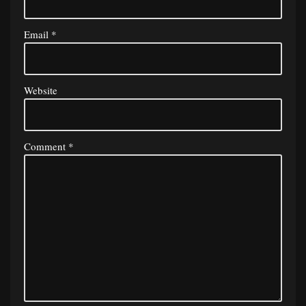
Email
*
Website
Comment
*