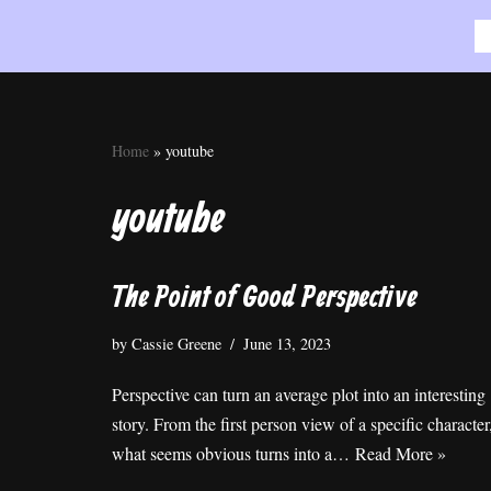
Skip
to
content
Home
»
youtube
youtube
The Point of Good Perspective
by
Cassie Greene
June 13, 2023
Perspective can turn an average plot into an interesting
story. From the first person view of a specific character
what seems obvious turns into a…
Read More »