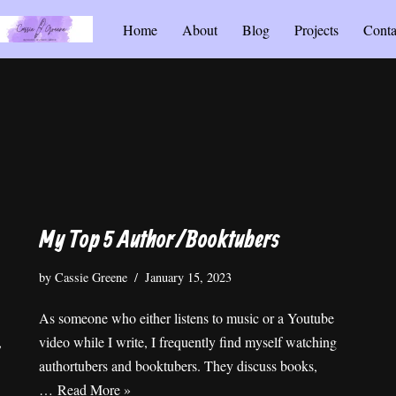
Home
About
Blog
Projects
Conta
My Top 5 Author/Booktubers
by
Cassie Greene
January 15, 2023
As someone who either listens to music or a Youtube
,
video while I write, I frequently find myself watching
authortubers and booktubers. They discuss books,
…
Read More »