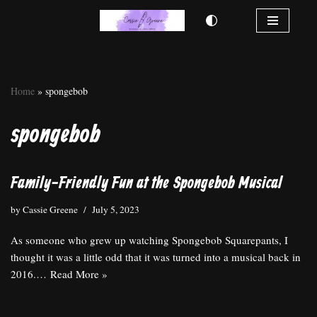
Skip
to
content
Home
»
spongebob
spongebob
Family-Friendly Fun at the Spongebob Musical
by
Cassie Greene
July 5, 2023
As someone who grew up watching Spongebob Squarepants, I
thought it was a little odd that it was turned into a musical back in
2016.…
Read More »