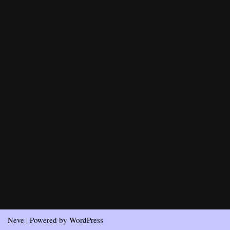
Neve
| Powered by
WordPress