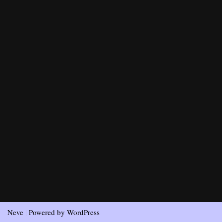
Neve
| Powered by
WordPress