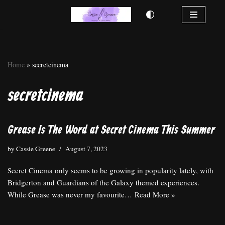
Skip
to
content
Home
»
secretcinema
secretcinema
Grease Is The Word at Secret Cinema This Summer
by
Cassie Greene
August 7, 2023
Secret Cinema only seems to be growing in popularity lately, with
Bridgerton and Guardians of the Galaxy themed experiences.
While Grease was never my favourite…
Read More »