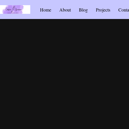
Home
About
Blog
Projects
Conta