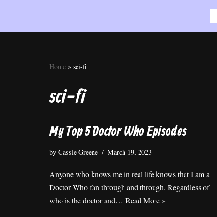
Skip
to
content
Home
»
sci-fi
sci-fi
My Top 5 Doctor Who Episodes
by
Cassie Greene
March 19, 2023
Anyone who knows me in real life knows that I am a
Doctor Who fan through and through. Regardless of
who is the doctor and…
Read More »