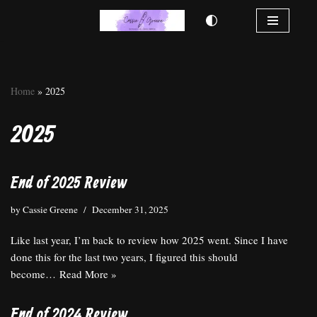
Skip
to
content
Home
»
2025
2025
End of 2025 Review
by
Cassie Greene
December 31, 2025
Like last year, I’m back to review how 2025 went. Since I have
done this for the last two years, I figured this should
become…
Read More »
End of 2024 Review