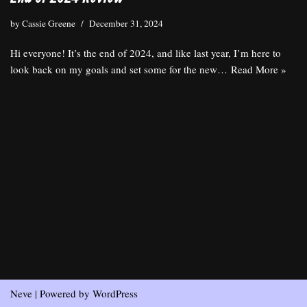
by
Cassie Greene
December 31, 2024
Hi everyone! It’s the end of 2024, and like last year, I’m here to
look back on my goals and set some for the new…
Read More »
Neve
| Powered by
WordPress